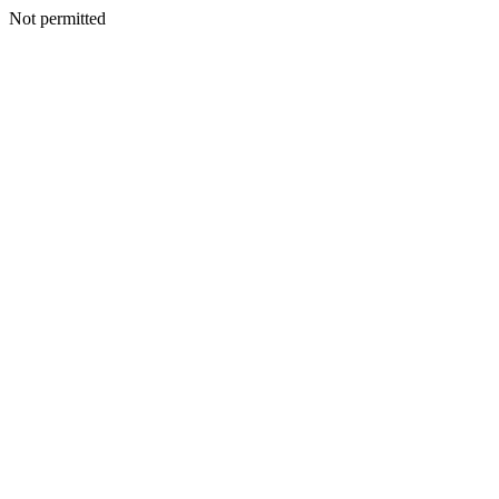
Not permitted