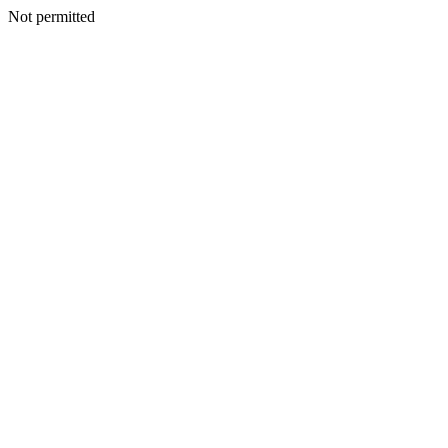
Not permitted