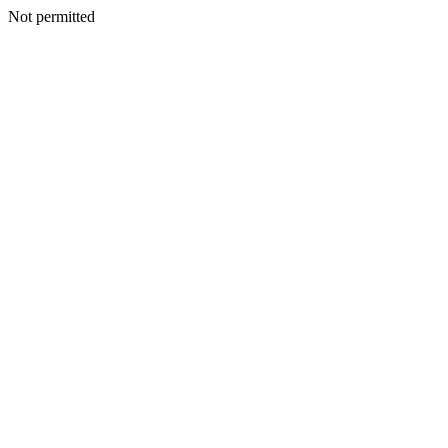
Not permitted