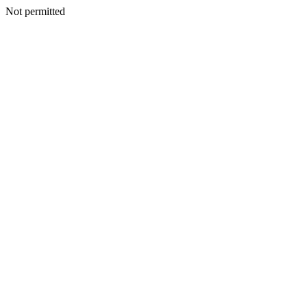
Not permitted