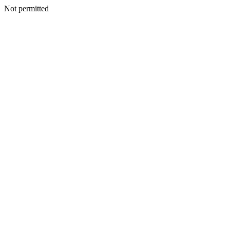
Not permitted